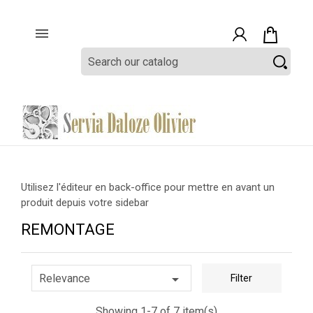

Utilisez l'éditeur en back-office pour mettre en avant un
produit depuis votre sidebar
REMONTAGE

Relevance
Filter
Showing 1-7 of 7 item(s)