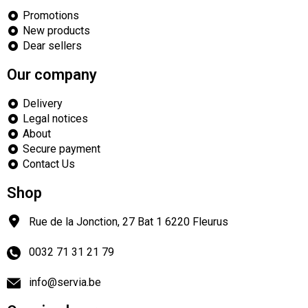
Promotions
New products
Dear sellers
Our company
Delivery
Legal notices
About
Secure payment
Contact Us
Shop
Rue de la Jonction, 27 Bat 1
6220
Fleurus
0032 71 31 21 79
info@servia.be