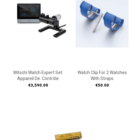
Witschi Watch Expert Set:
Watch Clip For 2 Watches
Appareil De: Contrôle
With Straps
Price
Price
€3,590.00
€50.00