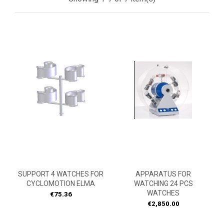
SUPPORT 4 WATCHES FOR
APPARATUS FOR
CYCLOMOTION ELMA
WATCHING 24 PCS
WATCHES
Price
€75.36
Price
€2,850.00