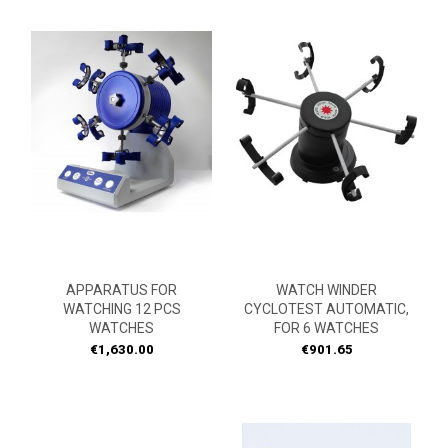
APPARATUS FOR
WATCH WINDER
WATCHING 12 PCS
CYCLOTEST AUTOMATIC,
WATCHES
FOR 6 WATCHES
Price
Price
€1,630.00
€901.65