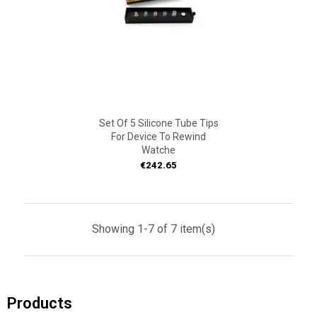
Set Of 5 Silicone Tube Tips
For Device To Rewind
Watche
Price
€242.65
Showing 1-7 of 7 item(s)
Products