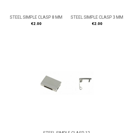
STEEL SIMPLE CLASP 8 MM
STEEL SIMPLE CLASP 3 MM
Price
Price
€2.00
€2.00