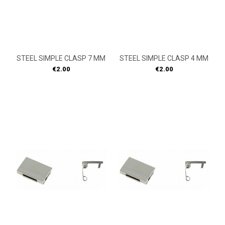
STEEL SIMPLE CLASP 7 MM
STEEL SIMPLE CLASP 4 MM
Price
Price
€2.00
€2.00