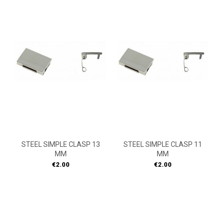
STEEL SIMPLE CLASP 13
STEEL SIMPLE CLASP 11
MM
MM
Price
Price
€2.00
€2.00