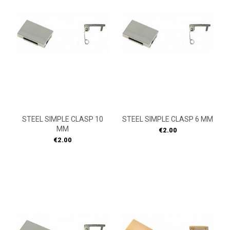
STEEL SIMPLE CLASP 10
STEEL SIMPLE CLASP 6 MM
MM
Price
€2.00
Price
€2.00