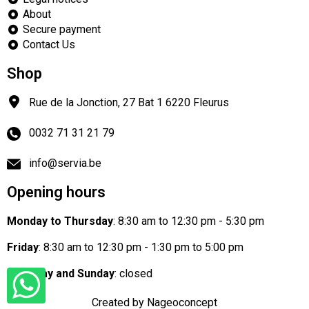
About
Secure payment
Contact Us
Shop
Rue de la Jonction, 27 Bat 1
6220
Fleurus
0032 71 31 21 79
info@servia.be
Opening hours
Monday to Thursday
: 8:30 am to 12:30 pm - 5:30 pm
Friday
: 8:30 am to 12:30 pm - 1:30 pm to 5:00 pm
Saturday and Sunday
: closed
Created by Nageoconcept