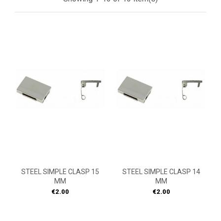
STEEL SIMPLE CLASP 15
STEEL SIMPLE CLASP 14
MM
MM
Price
Price
€2.00
€2.00