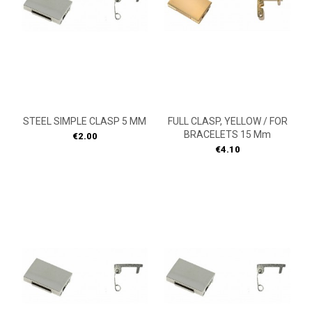
STEEL SIMPLE CLASP 5 MM
FULL CLASP, YELLOW / FOR
BRACELETS 15 Mm
Price
€2.00
Price
€4.10