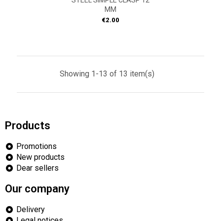
STEEL SIMPLE CLASP 12
MM
Price
€2.00
Showing 1-13 of 13 item(s)
Products
Promotions
New products
Dear sellers
Our company
Delivery
Legal notices