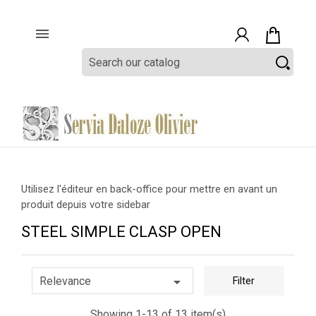

Utilisez l'éditeur en back-office pour mettre en avant un
produit depuis votre sidebar
STEEL SIMPLE CLASP OPEN

Relevance
Filter
Showing 1-13 of 13 item(s)