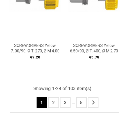
SCREWDRIVERS Yelow
SCREWDRIVERS Yelow
7..00/90, Ø T. 270, Ø M 4.00
6.50/90, Ø T. 400, Ø M 2.70
Price
Price
€9.20
€5.78
Showing 1-24 of 103 item(s)

…
1
2
3
5