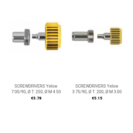
SCREWDRIVERS Yelow
SCREWDRIVERS Yelow
7.00/90, Ø T. 250, Ø M 4.50
3.75/90, Ø T. 200, Ø M 3.00
Price
Price
€5.78
€5.15