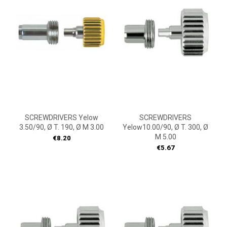
SCREWDRIVERS Yelow
SCREWDRIVERS
3.50/90, Ø T. 190, Ø M 3.00
Yelow10.00/90, Ø T. 300, Ø
M 5.00
Price
€8.20
Price
€5.67