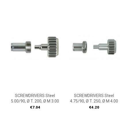
SCREWDRIVERS Steel
SCREWDRIVERS Steel
5.00/90, Ø T. 200, Ø M 3.00
4.75/90, Ø T. 250, Ø M 4.00
Price
Price
€7.04
€4.20