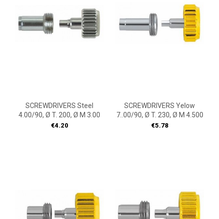
SCREWDRIVERS Steel
SCREWDRIVERS Yelow
4.00/90, Ø T. 200, Ø M 3.00
7..00/90, Ø T. 230, Ø M 4.500
Price
Price
€4.20
€5.78