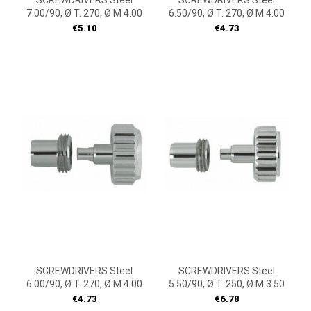
SCREWDRIVERS Steel
SCREWDRIVERS Steel
7.00/90, Ø T. 270, Ø M 4.00
6.50/90, Ø T. 270, Ø M 4.00
Price
Price
€5.10
€4.73
SCREWDRIVERS Steel
SCREWDRIVERS Steel
6.00/90, Ø T. 270, Ø M 4.00
5.50/90, Ø T. 250, Ø M 3.50
Price
Price
€4.73
€6.78