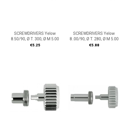
SCREWDRIVERS Yelow
SCREWDRIVERS Yelow
8.50/90, Ø T. 300, Ø M 5.00
8..00/90, Ø T. 280, Ø M 5.00
Price
Price
€5.25
€5.88