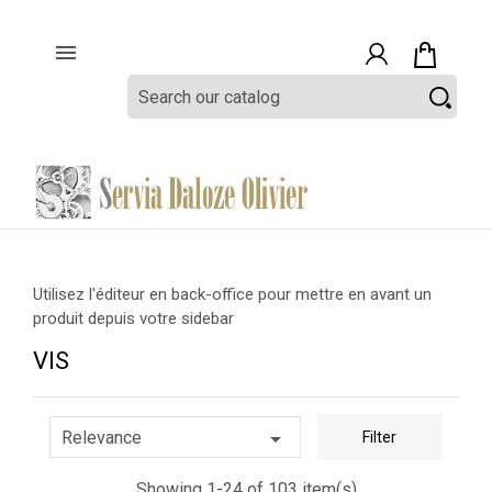

Utilisez l'éditeur en back-office pour mettre en avant un
produit depuis votre sidebar
VIS

Relevance
Filter
Showing 1-24 of 103 item(s)