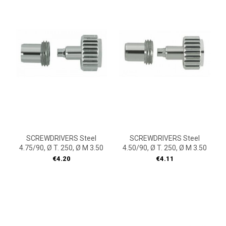
SCREWDRIVERS Steel
SCREWDRIVERS Steel
4.75/90, Ø T. 250, Ø M 3.50
4.50/90, Ø T. 250, Ø M 3.50
Price
Price
€4.20
€4.11