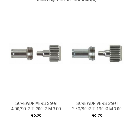
SCREWDRIVERS Steel
SCREWDRIVERS Steel
4.00/90, Ø T. 200, Ø M 3.00
3.50/90, Ø T. 190, Ø M 3.00
Price
Price
€6.70
€6.70