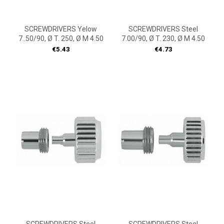
SCREWDRIVERS Yelow
SCREWDRIVERS Steel
7..50/90, Ø T. 250, Ø M 4.50
7.00/90, Ø T. 230, Ø M 4.50
Price
Price
€5.43
€4.73