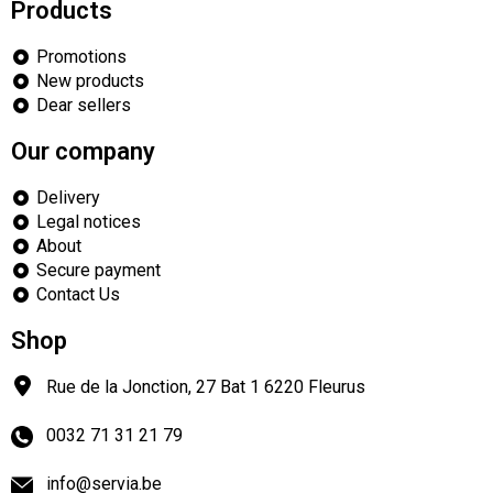
Products
Promotions
New products
Dear sellers
Our company
Delivery
Legal notices
About
Secure payment
Contact Us
Shop
Rue de la Jonction, 27 Bat 1
6220
Fleurus
0032 71 31 21 79
info@servia.be