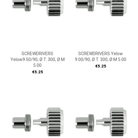
SCREWDRIVERS
SCREWDRIVERS Yelow
Yelow9.50/90, Ø T. 300, Ø M
9.00/90, Ø T. 300, Ø M 5.00
5.00
Price
€5.25
Price
€5.25