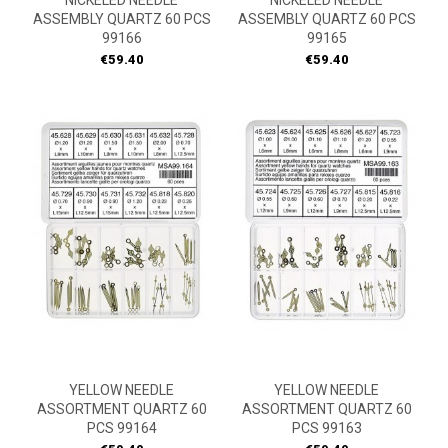
NICKELED NEEDLE
NICKELED NEEDLE
ASSEMBLY QUARTZ 60 PCS
ASSEMBLY QUARTZ 60 PCS
99166
99165
Price
Price
€59.40
€59.40
YELLOW NEEDLE
YELLOW NEEDLE
ASSORTMENT QUARTZ 60
ASSORTMENT QUARTZ 60
PCS 99164
PCS 99163