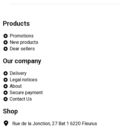
Products
Promotions
New products
Dear sellers
Our company
Delivery
Legal notices
About
Secure payment
Contact Us
Shop
Rue de la Jonction, 27 Bat 1
6220
Fleurus