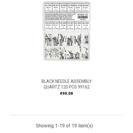
BLACK NEEDLE ASSEMBLY
QUARTZ 120 PCS 99162
Price
€90.08
Showing 1-19 of 19 item(s)