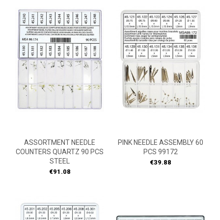
ASSORTMENT NEEDLE
PINK NEEDLE ASSEMBLY 60
COUNTERS QUARTZ 90 PCS
PCS 99172
STEEL
Price
€39.88
Price
€91.08