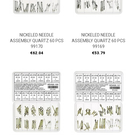
NICKELED NEEDLE
NICKELED NEEDLE
ASSEMBLY QUARTZ 60 PCS
ASSEMBLY QUARTZ 60 PCS
99170
99169
Price
Price
€62.04
€53.79