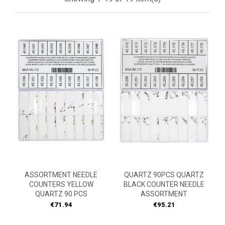
ASSORTMENT NEEDLE
QUARTZ 90PCS QUARTZ
COUNTERS YELLOW
BLACK COUNTER NEEDLE
QUARTZ 90 PCS
ASSORTMENT
Price
Price
€71.94
€95.21