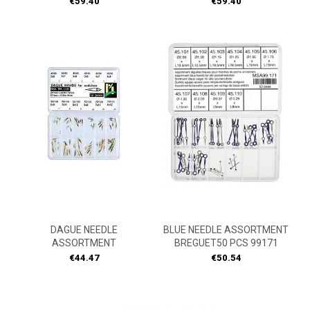
Price
Price
€59.40
€59.40
DAGUE NEEDLE
BLUE NEEDLE ASSORTMENT
ASSORTMENT
BREGUET50 PCS 99171
Price
Price
€44.47
€50.54