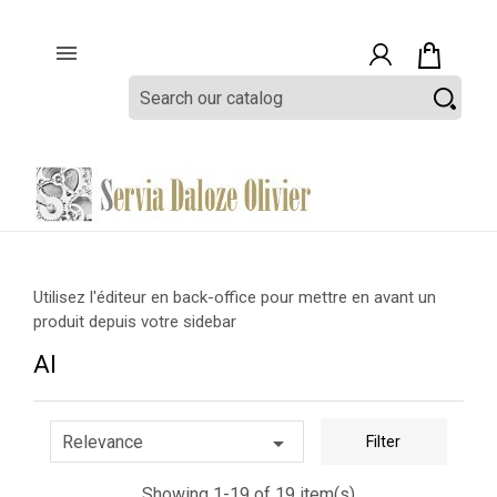

Utilisez l'éditeur en back-office pour mettre en avant un
produit depuis votre sidebar
AI

Relevance
Filter
Showing 1-19 of 19 item(s)