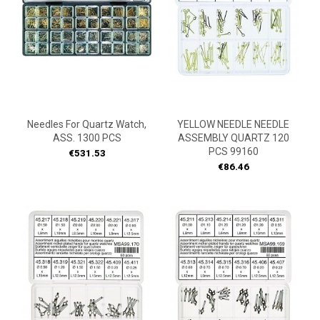
Needles For Quartz Watch,
YELLOW NEEDLE NEEDLE
ASS. 1300 PCS
ASSEMBLY QUARTZ 120
PCS 99160
Price
€531.53
Price
€86.46