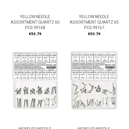
YELLOW NEEDLE
YELLOW NEEDLE
ASSORTMENT QUARTZ 60
ASSORTMENT QUARTZ 60
PCS 99168
PCS 99167
Price
Price
€53.79
€53.79