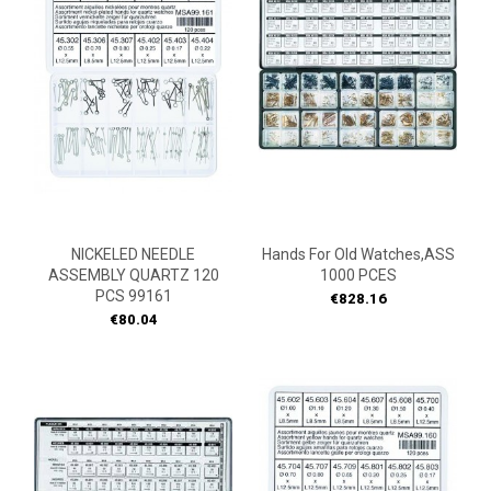
NICKELED NEEDLE
Hands For Old Watches,ASS
ASSEMBLY QUARTZ 120
1000 PCES
PCS 99161
Price
€828.16
Price
€80.04