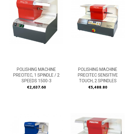
POLISHING MACHINE
POLISHING MACHINE
PRECITEC, 1 SPINDLE / 2
PRECITEC SENSITIVE
SPEEDS 1500-3
TOUCH, 2 SPINDLES
Price
Price
€2,637.60
€5,488.80