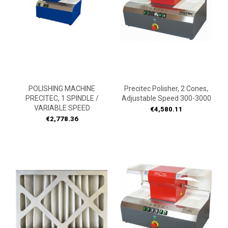
POLISHING MACHINE
Precitec Polisher, 2 Cones,
PRECITEC, 1 SPINDLE /
Adjustable Speed 300-3000
VARIABLE SPEED
Price
€4,580.11
Price
€2,778.36