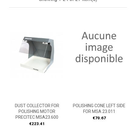
DUST COLLECTOR FOR
POLISHING CONE LEFT SIDE
POLISHING MOTOR
FOR MSA 23.011
PRECITEC MSA23.600
Price
€70.67
Price
€223.41