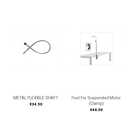
ON
ON
SALE!
SALE!
METAL FLEXIBLE SHAFT
Foot For Suspended Motor
(Clamp)
Price
€34.50
Price
€46.00