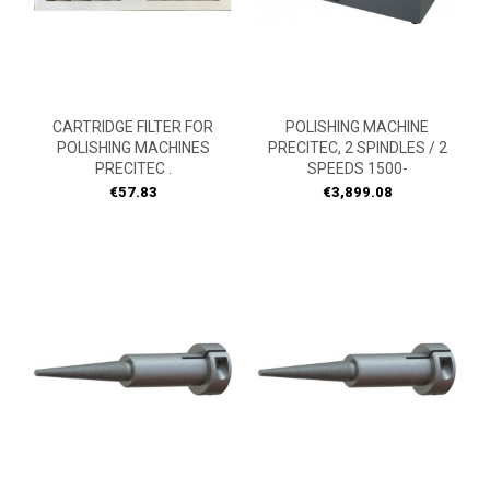
CARTRIDGE FILTER FOR
POLISHING MACHINE
POLISHING MACHINES
PRECITEC, 2 SPINDLES / 2
PRECITEC .
SPEEDS 1500-
Price
Price
€57.83
€3,899.08