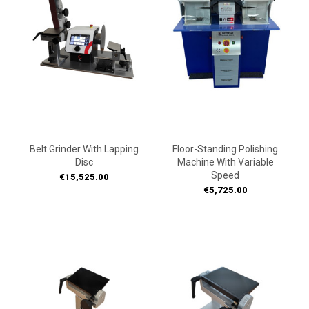
Belt Grinder With Lapping
Floor-Standing Polishing
Disc
Machine With Variable
Speed
Price
€15,525.00
Price
€5,725.00