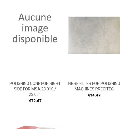
POLISHING CONE FOR RIGHT
FIBRE FILTER FOR POLISHING
SIDE FOR MSA 23.010 /
MACHINES PRECITEC
23.011
Price
€14.47
Price
€70.67