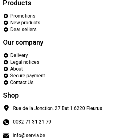
Products
Promotions
New products
Dear sellers
Our company
Delivery
Legal notices
About
Secure payment
Contact Us
Shop
Rue de la Jonction, 27 Bat 1
6220
Fleurus
0032 71 31 21 79
info@servia.be