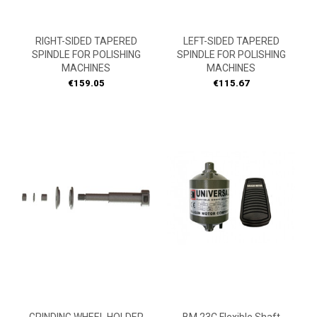
RIGHT-SIDED TAPERED
LEFT-SIDED TAPERED
SPINDLE FOR POLISHING
SPINDLE FOR POLISHING
MACHINES
MACHINES
Price
Price
€159.05
€115.67
ON
SALE!