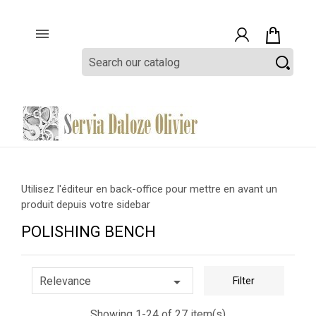

Utilisez l'éditeur en back-office pour mettre en avant un
produit depuis votre sidebar
POLISHING BENCH

Relevance
Filter
Showing 1-24 of 27 item(s)