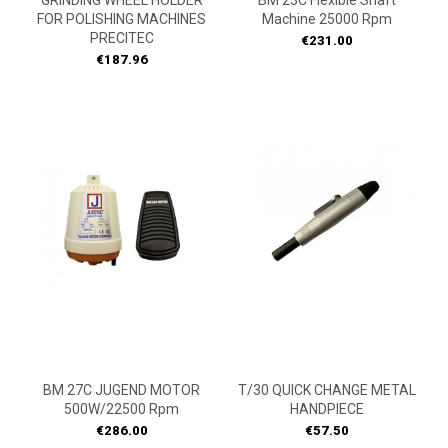
GRINDING WHEEL HOLDER
BM 23C Flexible Shaft
FOR POLISHING MACHINES
Machine 25000 Rpm
PRECITEC
Price
€231.00
Price
€187.96
ON
ON
SALE!
SALE!
BM 27C JUGEND MOTOR
T/30 QUICK CHANGE METAL
500W/22500 Rpm
HANDPIECE
Price
Price
€286.00
€57.50