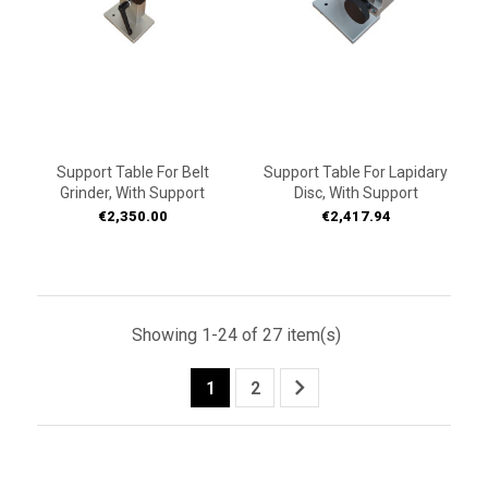
Support Table For Belt
Support Table For Lapidary
Grinder, With Support
Disc, With Support
Price
Price
€2,350.00
€2,417.94
Showing 1-24 of 27 item(s)

1
2