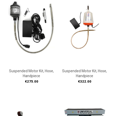
ON
ON
SALE!
SALE!
Suspended Motor Kit, Hose,
Suspended Motor Kit, Hose,
Handpiece
Handpiece
Price
Price
€275.00
€322.00