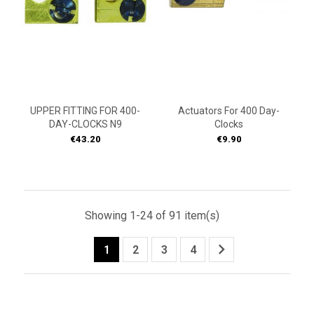
UPPER FITTING FOR 400-
Actuators For 400 Day-
DAY-CLOCKS N9
Clocks
Price
Price
€43.20
€9.90
Showing 1-24 of 91 item(s)

1
2
3
4