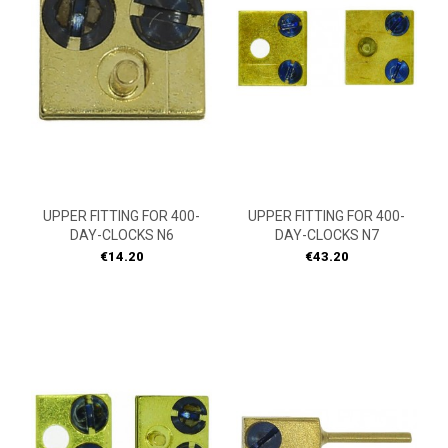
UPPER FITTING FOR 400-
UPPER FITTING FOR 400-
DAY-CLOCKS N6
DAY-CLOCKS N7
Price
Price
€14.20
€43.20