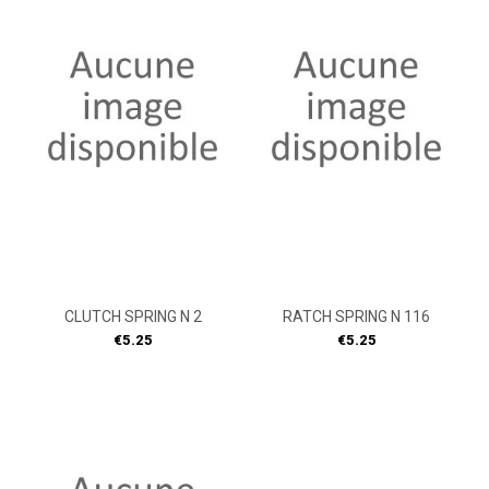
CLUTCH SPRING N 2
RATCH SPRING N 116
Price
Price
€5.25
€5.25