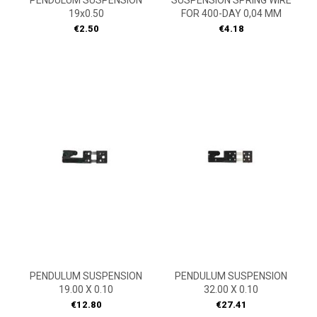
PENDULUM SUSPENSION
SUSPENSION SPRING WIRE
19x0.50
FOR 400-DAY 0,04 MM
Price
Price
€2.50
€4.18
PENDULUM SUSPENSION
PENDULUM SUSPENSION
19.00 X 0.10
32.00 X 0.10
Price
Price
€12.80
€27.41