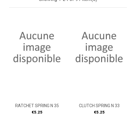
RATCHET SPRING N 35
CLUTCH SPRING N 33
Price
Price
€5.25
€5.25