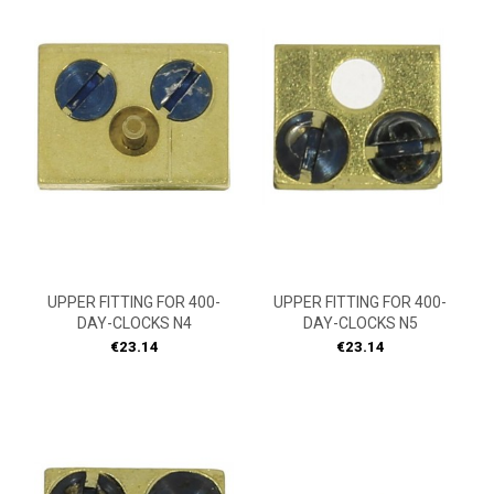
UPPER FITTING FOR 400-
UPPER FITTING FOR 400-
DAY-CLOCKS N4
DAY-CLOCKS N5
Price
Price
€23.14
€23.14