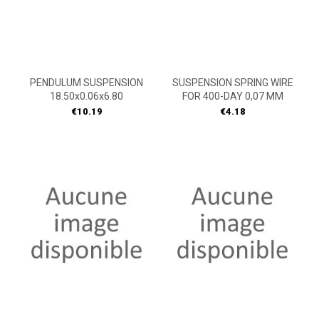
PENDULUM SUSPENSION
SUSPENSION SPRING WIRE
18.50x0.06x6.80
FOR 400-DAY 0,07 MM
Price
Price
€10.19
€4.18