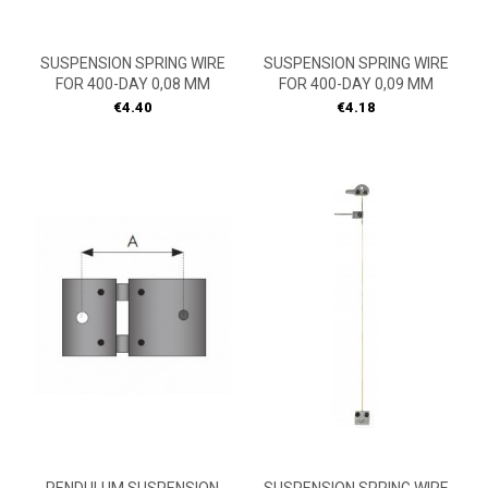
SUSPENSION SPRING WIRE
SUSPENSION SPRING WIRE
FOR 400-DAY 0,08 MM
FOR 400-DAY 0,09 MM
Price
Price
€4.40
€4.18