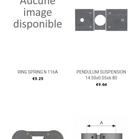
RING SPRING N 116A
PENDULUM SUSPENSION
14.50x0.05x6.80
Price
€5.25
Price
€9.64