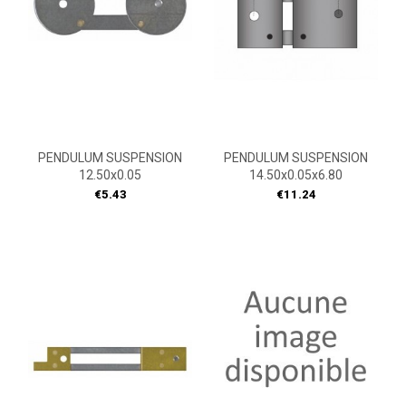
PENDULUM SUSPENSION
PENDULUM SUSPENSION
12.50x0.05
14.50x0.05x6.80
Price
Price
€5.43
€11.24