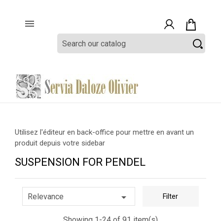

Utilisez l'éditeur en back-office pour mettre en avant un
produit depuis votre sidebar
SUSPENSION FOR PENDEL

Relevance
Filter
Showing 1-24 of 91 item(s)