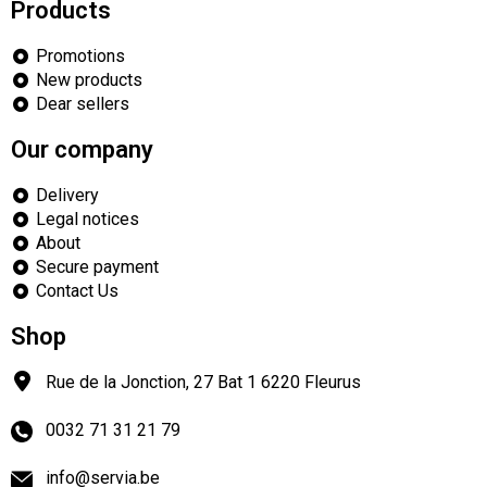
Products
Promotions
New products
Dear sellers
Our company
Delivery
Legal notices
About
Secure payment
Contact Us
Shop
Rue de la Jonction, 27 Bat 1
6220
Fleurus
0032 71 31 21 79
info@servia.be