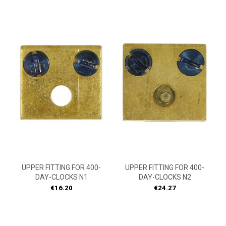
UPPER FITTING FOR 400-
UPPER FITTING FOR 400-
DAY-CLOCKS N1
DAY-CLOCKS N2
Price
Price
€16.20
€24.27