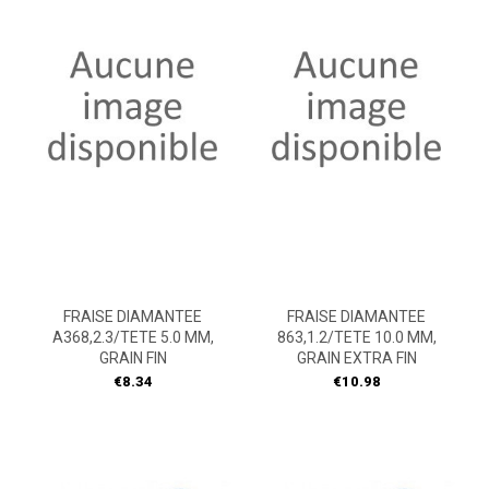
FRAISE DIAMANTEE
FRAISE DIAMANTEE
A368,2.3/TETE 5.0 MM,
863,1.2/TETE 10.0 MM,
GRAIN FIN
GRAIN EXTRA FIN
Price
Price
€8.34
€10.98