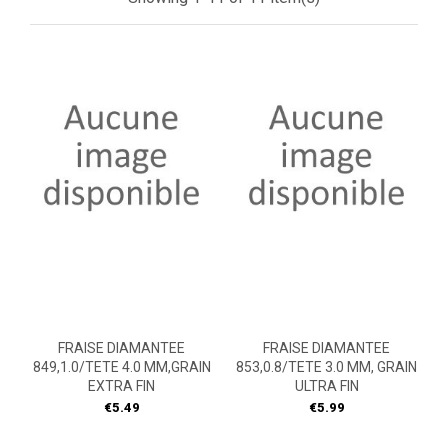
FRAISE DIAMANTEE
FRAISE DIAMANTEE
849,1.0/TETE 4.0 MM,GRAIN
853,0.8/TETE 3.0 MM, GRAIN
EXTRA FIN
ULTRA FIN
Price
Price
€5.49
€5.99