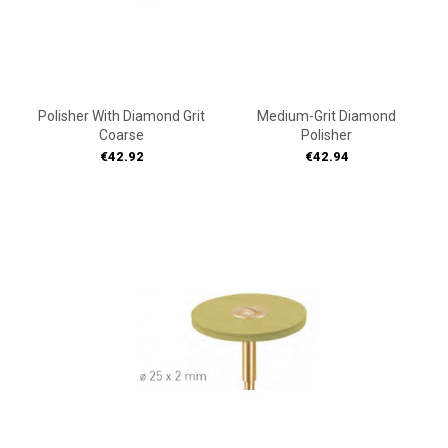
Polisher With Diamond Grit
Medium-Grit Diamond
Coarse
Polisher
Price
Price
€42.92
€42.94