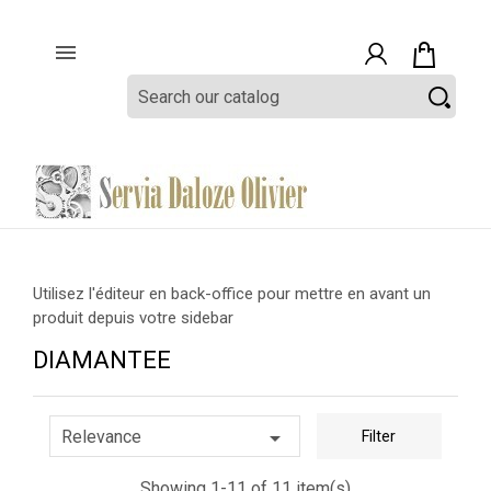

Utilisez l'éditeur en back-office pour mettre en avant un
produit depuis votre sidebar
DIAMANTEE

Relevance
Filter
Showing 1-11 of 11 item(s)