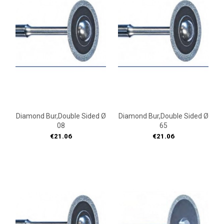
Diamond Bur,double Sided Ø
Diamond Bur,double Sided Ø
08
65
Price
Price
€21.06
€21.06