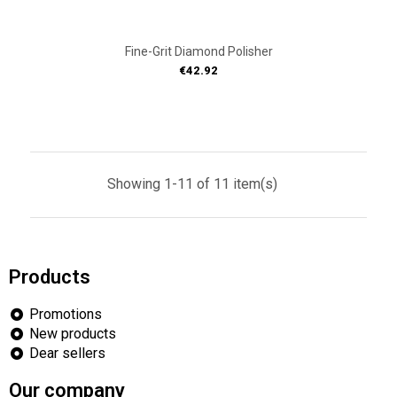
Fine-Grit Diamond Polisher
Price
€42.92
Showing 1-11 of 11 item(s)
Products
Promotions
New products
Dear sellers
Our company