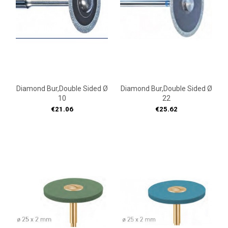
Diamond Bur,double Sided Ø
Diamond Bur,double Sided Ø
10
22
Price
Price
€21.06
€25.62