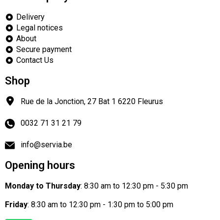
Delivery
Legal notices
About
Secure payment
Contact Us
Shop
Rue de la Jonction, 27 Bat 1
6220
Fleurus
0032 71 31 21 79
info@servia.be
Opening hours
Monday to Thursday
: 8:30 am to 12:30 pm - 5:30 pm
Friday
: 8:30 am to 12:30 pm - 1:30 pm to 5:00 pm