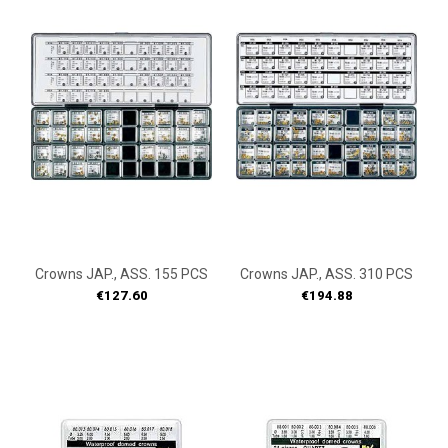
Crowns JAP., ASS. 155 PCS
Crowns JAP., ASS. 310 PCS
Price
Price
€127.60
€194.88