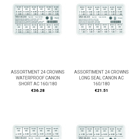
ASSORTMENT 24 CROWNS
ASSORTIMENT 24 CROWNS
WATERPROOF CANON
LONG SEAL CANON AC
SHORT AC 160/180
160/180
Price
Price
€36.28
€21.51