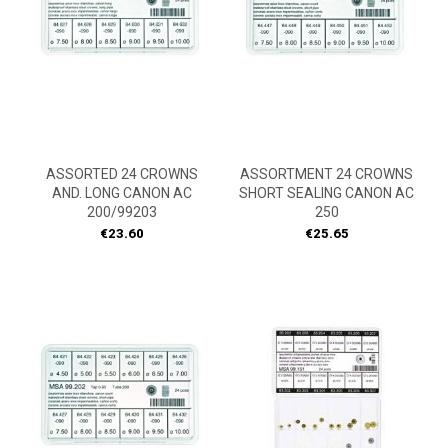
ASSORTED 24 CROWNS
ASSORTMENT 24 CROWNS
AND. LONG CANON AC
SHORT SEALING CANON AC
200/99203
250
Price
Price
€23.60
€25.65