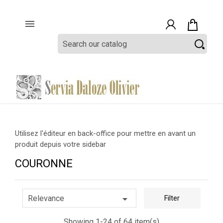

Utilisez l'éditeur en back-office pour mettre en avant un
produit depuis votre sidebar
COURONNE

Relevance
Filter
Showing 1-24 of 64 item(s)