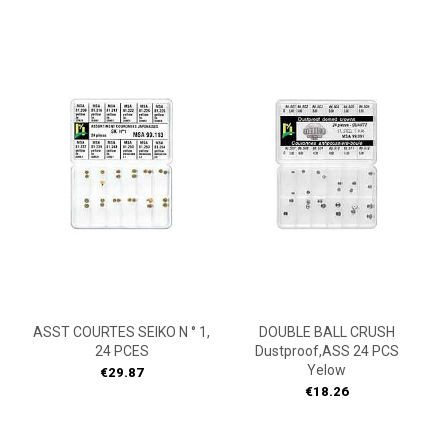
ASST COURTES SEIKO N ° 1,
DOUBLE BALL CRUSH
24 PCES
Dustproof,ASS 24 PCS
Yelow
Price
€29.87
Price
€18.26