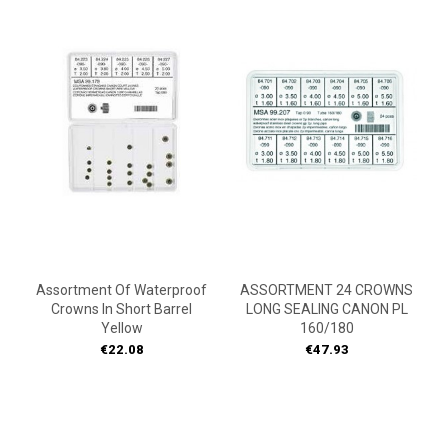
Assortment Of Waterproof
ASSORTMENT 24 CROWNS
Crowns In Short Barrel
LONG SEALING CANON PL
Yellow
160/180
Price
Price
€22.08
€47.93