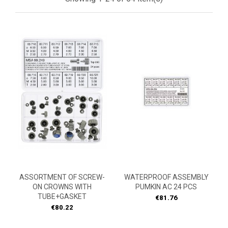
ASSORTMENT OF SCREW-
WATERPROOF ASSEMBLY
ON CROWNS WITH
PUMKIN AC 24 PCS
TUBE+GASKET
Price
€81.76
Price
€80.22