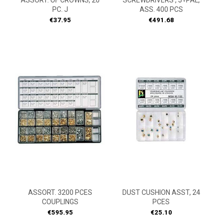
ASSORT. OF CROWNS, 20
SCREWDRIVERS , J+PAL,
PC. J
ASS. 400 PCS
Price
Price
€37.95
€491.68
ASSORT. 3200 PCES
DUST CUSHION ASST, 24
COUPLINGS
PCES
Price
Price
€595.95
€25.10