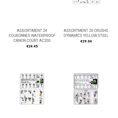
ASSORTIMENT 24
ASSORTMENT 20 CRUSHS
COURONNES WATERPROOF
DYNAMICS YELLOW STEEL
CANON COURT AC200
Price
€29.04
Price
€24.45