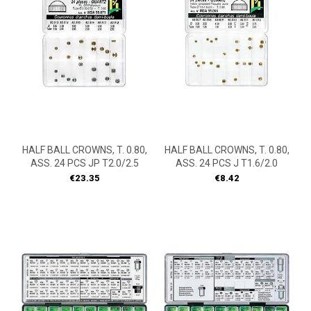
HALF BALL CROWNS, T. 0.80,
HALF BALL CROWNS, T. 0.80,
ASS. 24 PCS JP T2.0/2.5
ASS. 24 PCS J T1.6/2.0
Price
Price
€23.35
€8.42