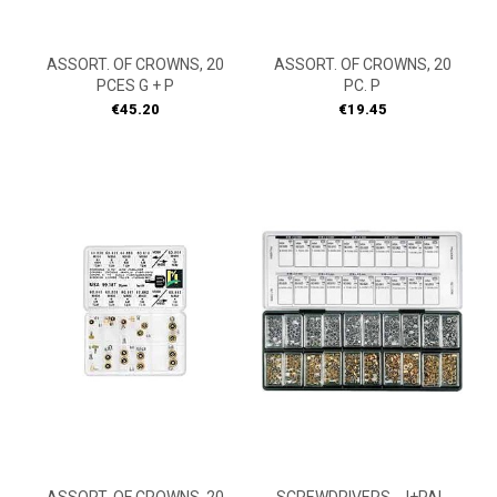
ASSORT. OF CROWNS, 20
ASSORT. OF CROWNS, 20
PCES G + P
PC. P
Price
Price
€45.20
€19.45