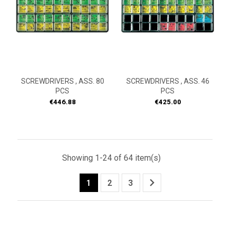
SCREWDRIVERS , ASS. 80
SCREWDRIVERS , ASS. 46
PCS
PCS
Price
Price
€446.88
€425.00
Showing 1-24 of 64 item(s)

1
2
3