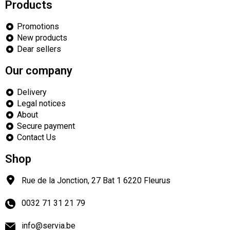
Products
Promotions
New products
Dear sellers
Our company
Delivery
Legal notices
About
Secure payment
Contact Us
Shop
Rue de la Jonction, 27 Bat 1
6220
Fleurus
0032 71 31 21 79
info@servia.be