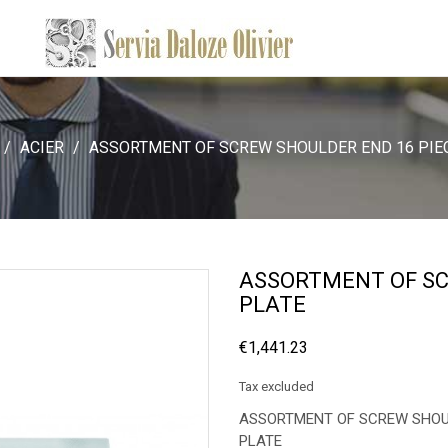
ACIER
ASSORTMENT OF SCREW SHOULDER END 16 PIE
ASSORTMENT OF SC
PLATE
€1,441.23
Tax excluded
ASSORTMENT OF SCREW SHOULD
PLATE