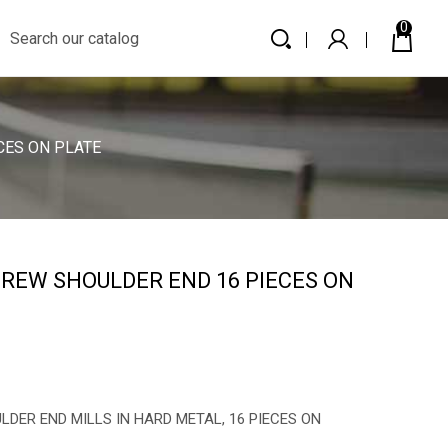
0
CES ON PLATE
REW SHOULDER END 16 PIECES ON
ER END MILLS IN HARD METAL, 16 PIECES ON