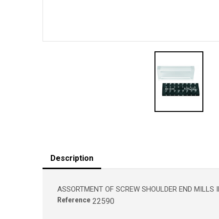
Description
ASSORTMENT OF SCREW SHOULDER END MILLS IN
Reference
22590