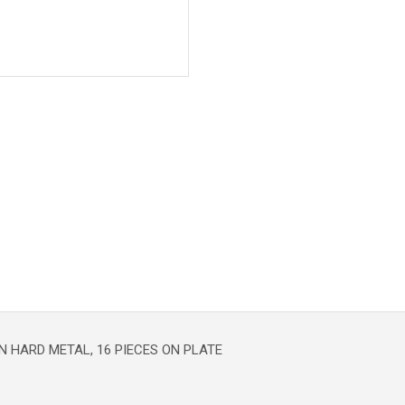
 HARD METAL, 16 PIECES ON PLATE