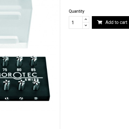
Quantity
Add to cart