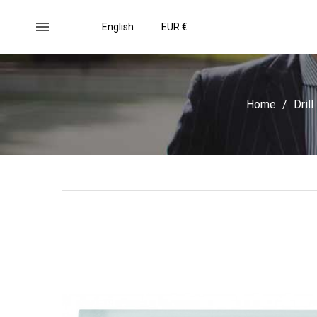

English
EUR €
Home
Drill