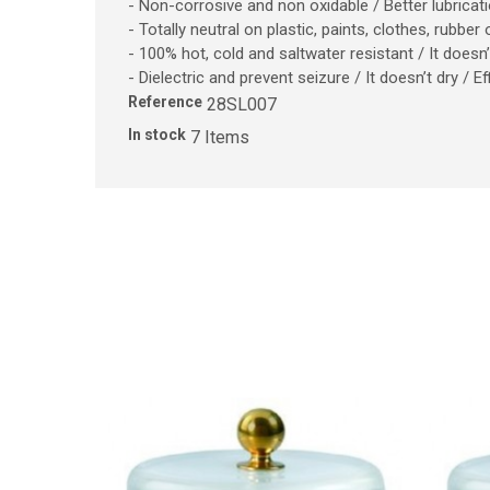
- Non-corrosive and non oxidable / Better lubrica
- Totally neutral on plastic, paints, clothes, rubber
- 100% hot, cold and saltwater resistant / It does
- Dielectric and prevent seizure / It doesn’t dry / 
Reference
28SL007
In stock
7 Items