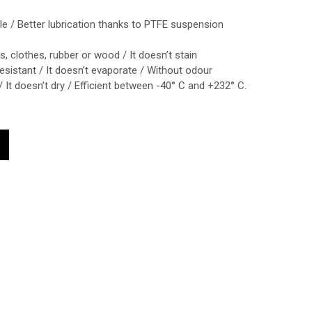
e / Better lubrication thanks to PTFE suspension
nts, clothes, rubber or wood / It doesn’t stain
esistant / It doesn’t evaporate / Without odour
/ It doesn’t dry / Efficient between -40° C and +232° C.