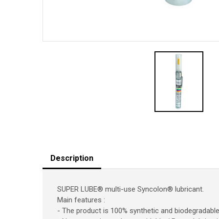
Description
SUPER LUBE® multi-use Syncolon® lubricant.
Main features :
- The product is 100% synthetic and biodegradabl