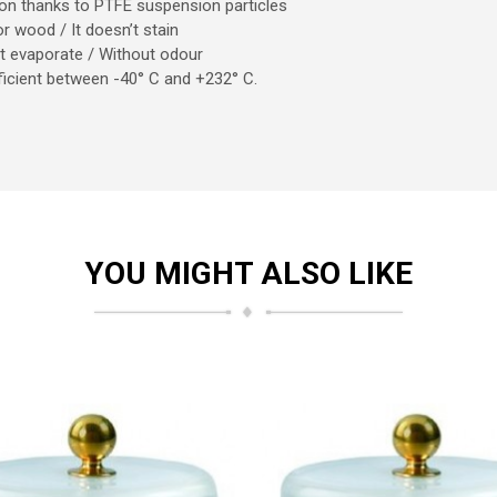
tion thanks to PTFE suspension particles
 or wood / It doesn’t stain
n’t evaporate / Without odour
Efficient between -40° C and +232° C.
YOU MIGHT ALSO LIKE