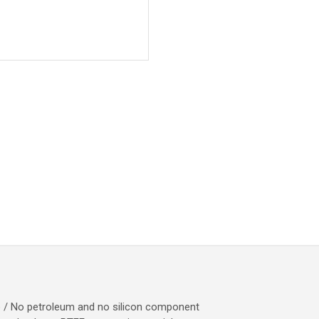
e / No petroleum and no silicon component