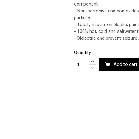
component
- Non-corrosive and non oxidabl
particles
- Totally neutral on plastic, pai
- 100% hot, cold and saltwater r
- Dielectric and prevent seizure 
Quantity
Add to cart