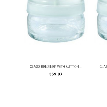
TON,...
GLASS BENZINER WITH BUTTON,...
GLAS
Price
€59.07