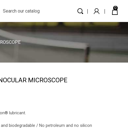
0
CROSCOPE
INOCULAR MICROSCOPE
n® lubricant.
 and biodegradable / No petroleum and no silicon