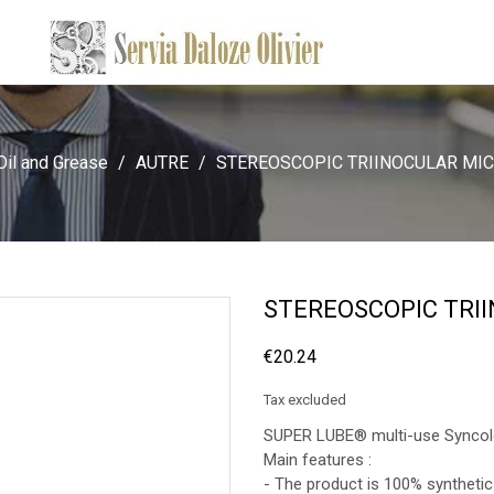
Oil and Grease
AUTRE
STEREOSCOPIC TRIINOCULAR MI
STEREOSCOPIC TRI
€20.24
Tax excluded
SUPER LUBE® multi-use Syncolo
Main features :
- The product is 100% synthetic