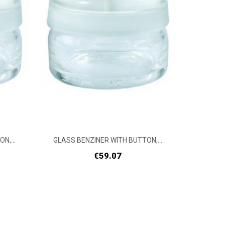
N,...
GLASS BENZINER WITH BUTTON,...
GLASS 
Price
€59.07