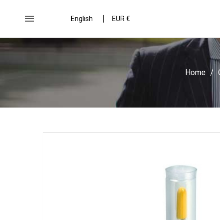

English
EUR €
Home