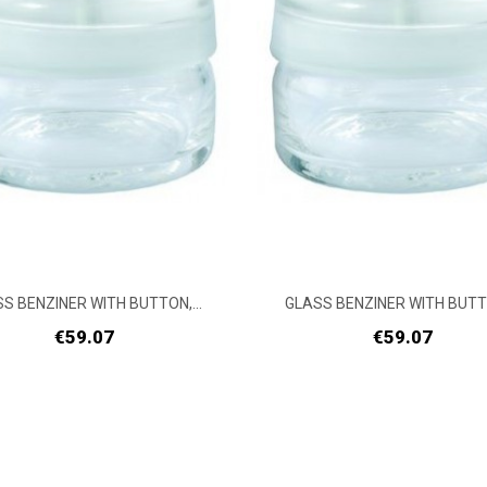
S BENZINER WITH BUTTON,...
GLASS BENZINER WITH BUTTO
Price
Price
€59.07
€59.07