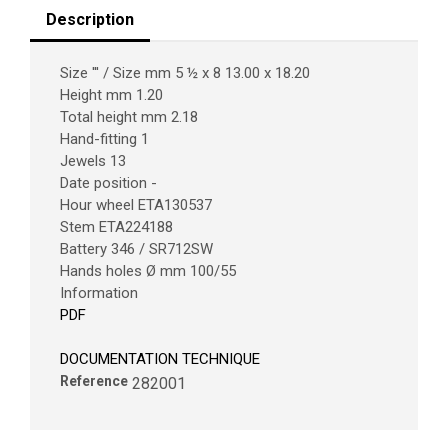
Description
Size ''' / Size mm 5 ½ x 8 13.00 x 18.20
Height mm 1.20
Total height mm 2.18
Hand-fitting 1
Jewels 13
Date position -
Hour wheel ETA130537
Stem ETA224188
Battery 346 / SR712SW
Hands holes Ø mm 100/55
Information
PDF
DOCUMENTATION TECHNIQUE
Reference
282001