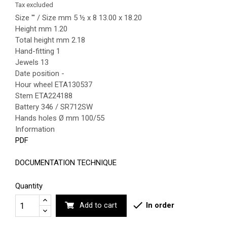
Tax excluded
Size ''' / Size mm 5 ½ x 8 13.00 x 18.20
Height mm 1.20
Total height mm 2.18
Hand-fitting 1
Jewels 13
Date position -
Hour wheel ETA130537
Stem ETA224188
Battery 346 / SR712SW
Hands holes Ø mm 100/55
Information
PDF
DOCUMENTATION TECHNIQUE
Quantity

In order
Add to cart