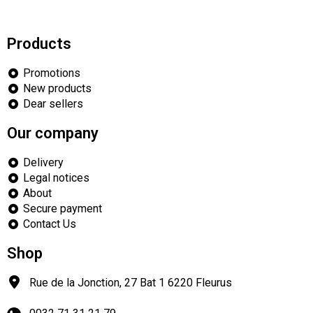
Products
Promotions
New products
Dear sellers
Our company
Delivery
Legal notices
About
Secure payment
Contact Us
Shop
Rue de la Jonction, 27 Bat 1
6220
Fleurus