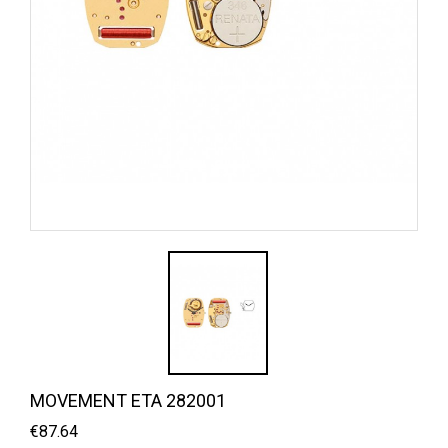
MOVEMENT ETA 282001
€87.64