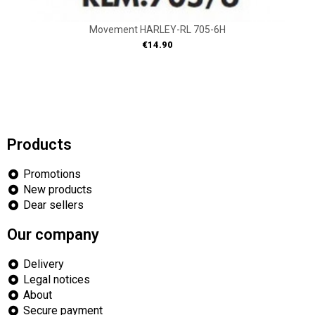
Movement HARLEY-RL 705-6H
Price
€14.90
Products
Promotions
New products
Dear sellers
Our company
Delivery
Legal notices
About
Secure payment