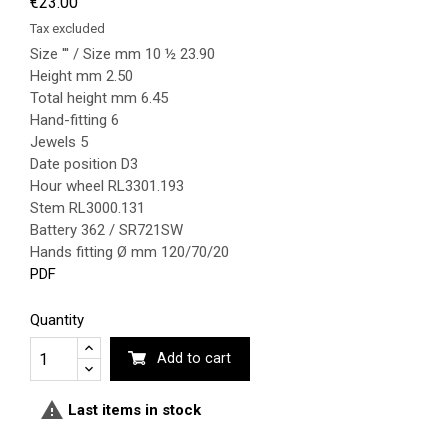
€23.00
Tax excluded
Size ''' / Size mm 10 ½ 23.90
Height mm 2.50
Total height mm 6.45
Hand-fitting 6
Jewels 5
Date position D3
Hour wheel RL3301.193
Stem RL3000.131
Battery 362 / SR721SW
Hands fitting Ø mm 120/70/20
PDF
Quantity
Add to cart

Last items in stock