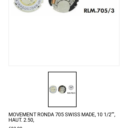
MOVEMENT RONDA 705 SWISS MADE, 10 1/2''',
HAUT. 2.50,