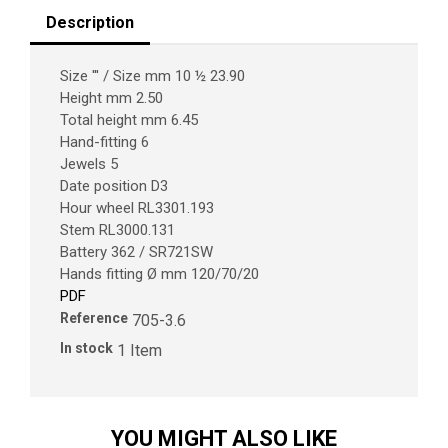
Description
Size ''' / Size mm 10 ½ 23.90
Height mm 2.50
Total height mm 6.45
Hand-fitting 6
Jewels 5
Date position D3
Hour wheel RL3301.193
Stem RL3000.131
Battery 362 / SR721SW
Hands fitting Ø mm 120/70/20
PDF
Reference
705-3.6
In stock
1 Item
YOU MIGHT ALSO LIKE