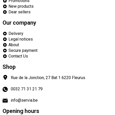
Promotions
New products
Dear sellers
Our company
Delivery
Legal notices
About
Secure payment
Contact Us
Shop
Rue de la Jonction, 27 Bat 1
6220
Fleurus
0032 71 31 21 79
info@servia.be
Opening hours