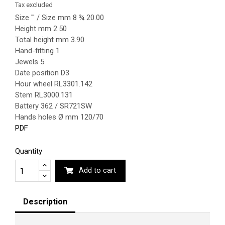
Tax excluded
Size ''' / Size mm 8 ¾ 20.00
Height mm 2.50
Total height mm 3.90
Hand-fitting 1
Jewels 5
Date position D3
Hour wheel RL3301.142
Stem RL3000.131
Battery 362 / SR721SW
Hands holes Ø mm 120/70
PDF
Quantity
Add to cart
Description