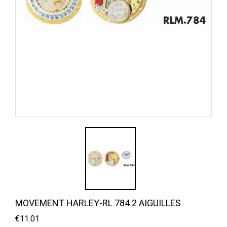
MOVEMENT HARLEY-RL 784 2 AIGUILLES
€11.01