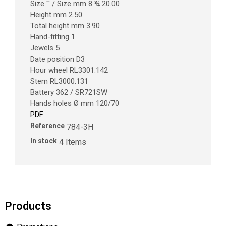
Size ''' / Size mm 8 ¾ 20.00
Height mm 2.50
Total height mm 3.90
Hand-fitting 1
Jewels 5
Date position D3
Hour wheel RL3301.142
Stem RL3000.131
Battery 362 / SR721SW
Hands holes Ø mm 120/70
PDF
Reference
784-3H
In stock
4 Items
Products