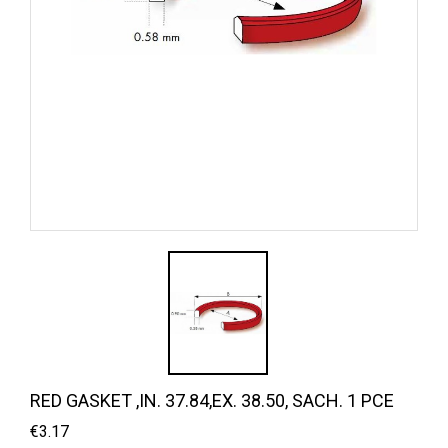
RED GASKET ,IN. 37.84,EX. 38.50, SACH. 1 PCE
€3.17