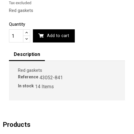
Tax excluded
Red gaskets
Quantity
Add to cart
Description
Red gaskets
Reference
43052-841
In stock
14 Items
Products