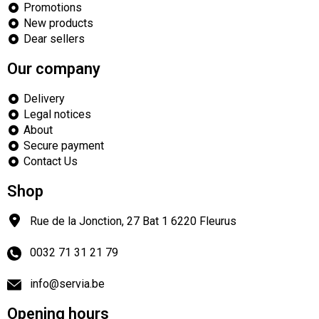
Promotions
New products
Dear sellers
Our company
Delivery
Legal notices
About
Secure payment
Contact Us
Shop
Rue de la Jonction, 27 Bat 1
6220
Fleurus
0032 71 31 21 79
info@servia.be
Opening hours