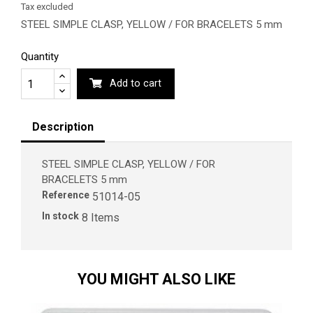
Tax excluded
STEEL SIMPLE CLASP, YELLOW / FOR BRACELETS 5 mm
Quantity
Add to cart
Description
STEEL SIMPLE CLASP, YELLOW / FOR
BRACELETS 5 mm
Reference
51014-05
In stock
8 Items
YOU MIGHT ALSO LIKE