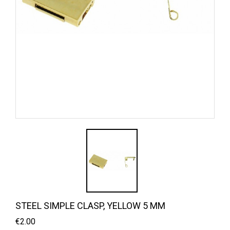
STEEL SIMPLE CLASP, YELLOW 5 MM
€2.00