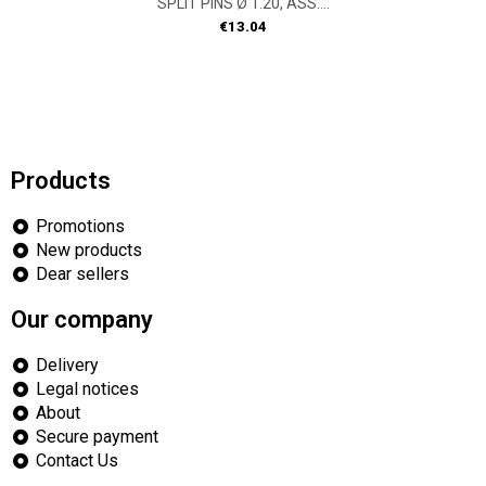
SPLIT PINS Ø 1.20, ASS....
Price
€13.04
Products
Promotions
New products
Dear sellers
Our company
Delivery
Legal notices
About
Secure payment
Contact Us