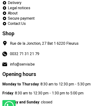
Delivery
Legal notices
About
Secure payment
Contact Us
Shop
Rue de la Jonction, 27 Bat 1
6220
Fleurus
0032 71 31 21 79
info@servia.be
Opening hours
Monday to Thursday
: 8:30 am to 12:30 pm - 5:30 pm
Friday
: 8:30 am to 12:30 pm - 1:30 pm to 5:00 pm
Saturday and Sunday
: closed