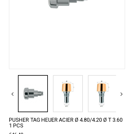


PUSHER TAG HEUER ACIER Ø 4.80/4.20 Ø T 3.60
1 PCS