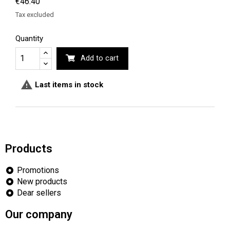
€46.40
Tax excluded
Quantity
Add to cart

Last items in stock
Products
Promotions
New products
Dear sellers
Our company